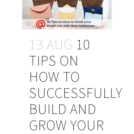
13 AUG
10
TIPS ON
HOW TO
SUCCESSFULLY
BUILD AND
GROW YOUR