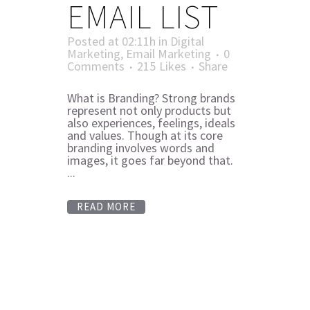
EMAIL LIST
Posted at 02:11h
in
Digital
Marketing
,
Email Marketing
0
Comments
215
Likes
Share
What is Branding? Strong brands
represent not only products but
also experiences, feelings, ideals
and values. Though at its core
branding involves words and
images, it goes far beyond that.
...
READ MORE