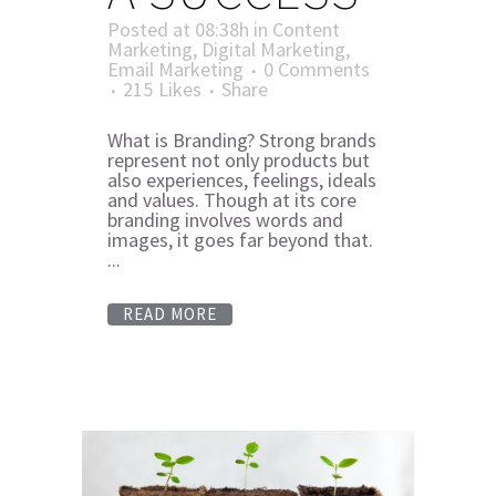
Posted at 08:38h
in
Content
Marketing
,
Digital Marketing
,
Email Marketing
0 Comments
215
Likes
Share
What is Branding? Strong brands
represent not only products but
also experiences, feelings, ideals
and values. Though at its core
branding involves words and
images, it goes far beyond that.
...
READ MORE