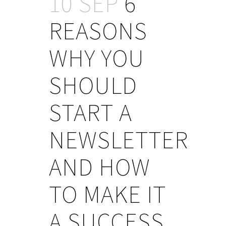
10 SEP
6
REASONS
WHY YOU
SHOULD
START A
NEWSLETTER
AND HOW
TO MAKE IT
A SUCCESS