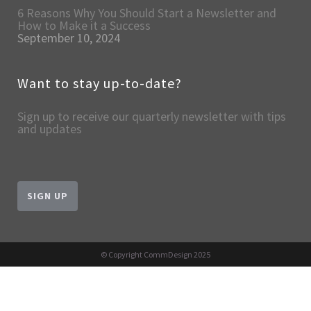
6 Reasons Why You Should Start a Newsletter and
How to Make it a Success
September 10, 2024
Want to stay up-to-date?
Sign up to receive our quarterly newsletter with tips
and updates
SIGN UP
© Copyright CommDesign 2025
English