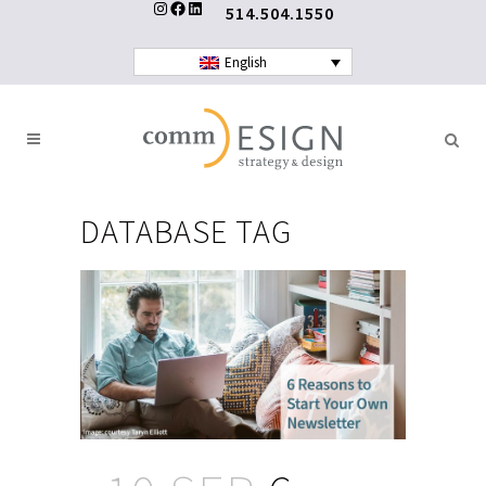
Instagram
Facebook
LinkedIn
514.504.1550
English
DATABASE TAG