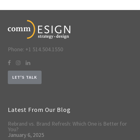
Phone: +1 514.504.1550
LET'S TALK
Latest From Our Blog
Rebrand vs. Brand Refresh: Which One is Better for
You?
January 6, 2025